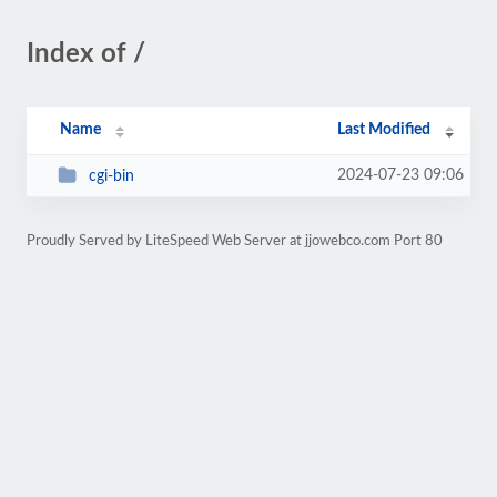
Index of /
Name
Last Modified
2024-07-23 09:06
cgi-bin
Proudly Served by LiteSpeed Web Server at jjowebco.com Port 80